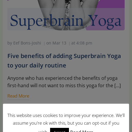
by
Eef Bons-Joshi
on
Mar 13
at
4:08 pm
|
|
Five benefits of adding Superbrain Yoga
to your daily routine
Anyone who has experienced the benefits of yoga
first-hand will not want to miss this yoga for the […]
Read More
This website uses cookies to improve your experience. We'll
assume you're ok with this, but you can opt-out if you
wish.
Read More