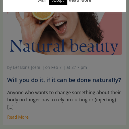
Accept
by
Eef Bons-Joshi
on
Feb 7
at
8:17 pm
|
|
Will you do it, if it can be done naturally?
Anyone who wants to change something about their
body no longer has to rely on cutting or (injecting).
[…]
Read More