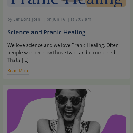
by
Eef Bons-Joshi
on
Jun 16
at
8:08 am
|
|
Science and Pranic Healing
We love science and we love Pranic Healing. Often
people wonder how those two can be combined.
That’s […]
Read More