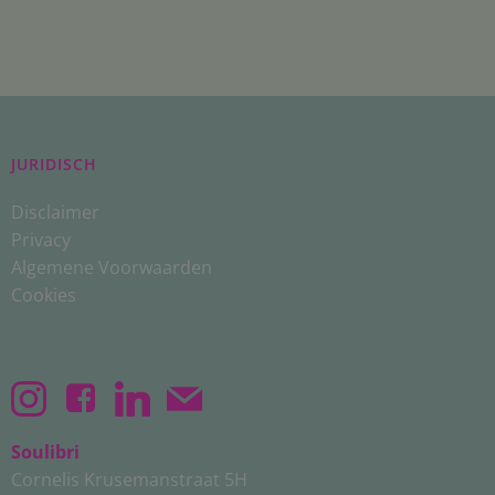
JURIDISCH
Disclaimer
Privacy
Algemene Voorwaarden
Cookies
Soulibri
Cornelis Krusemanstraat 5H