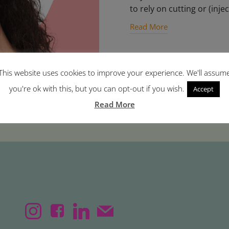
to rely on cutting or (injec
Read More
This website uses cookies to improve your experience. We'll assum
you're ok with this, but you can opt-out if you wish.
Accept
Read More