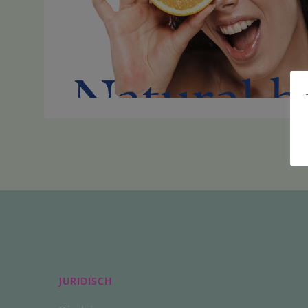
JURIDISCH