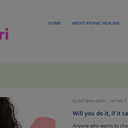
HOME
ABOUT PRANIC HEALING
by
Eef Bons-Joshi
on
Feb 7
|
Will you do it, if it
Anyone who wants to cha