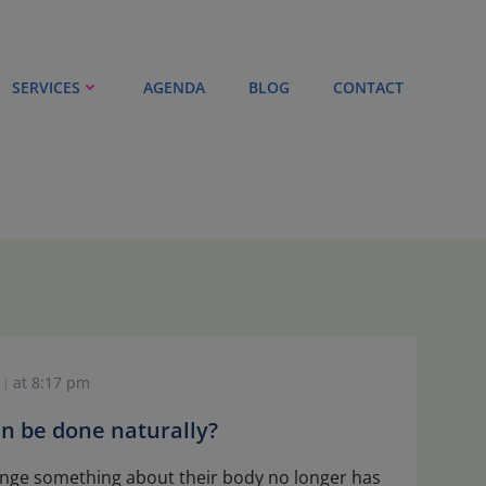
SERVICES
AGENDA
BLOG
CONTACT
at
8:17 pm
|
 can be done naturally?
nge something about their body no longer has