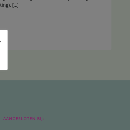
ting). […]
e
AANGESLOTEN BIJ: