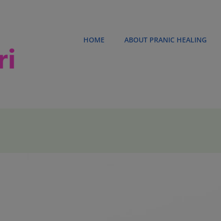
HOME
ABOUT PRANIC HEALING