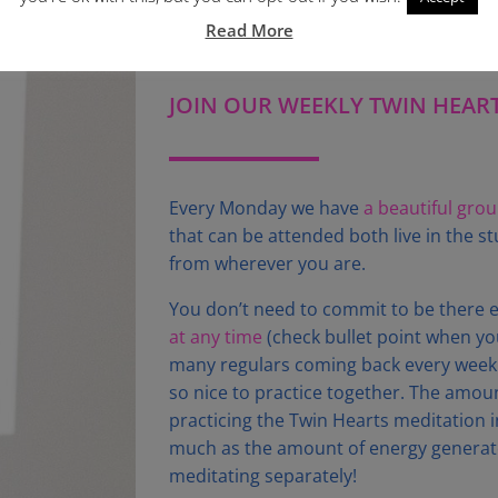
Read More
JOIN OUR WEEKLY TWIN HEAR
Every Monday we have
a beautiful gro
that can be attended both live in the 
from wherever you are.
You don’t need to commit to be there 
at any time
(check bullet point when you
many regulars coming back every week o
so nice to practice together. The amou
practicing the Twin Hearts meditation i
much as the amount of energy generat
meditating separately!