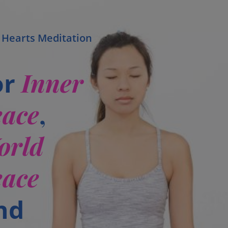
 Hearts Meditation
Inner
or
eace
,
orld
eace
nd