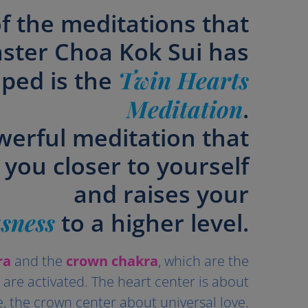
f the meditations that
ster Choa Kok Sui has
ped is the
Twin Hearts
Meditation
.
werful meditation that
 you closer to yourself
and raises your
sness
to a higher level.
ra
and the
crown chakra
, which are the
, are activated. The heart center is about
e, the crown center about universal love.