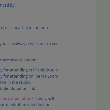
ticed by:
, or a heart ailment, or a
, you can always reach out to see
 are several options:
 for attending in Pranic Studio
 for attending online via Zoom
ive in the studio
tudio donation link
 Hearts meditation?
Then you’ll
ur meditation introduction