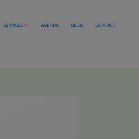
SERVICES
AGENDA
BLOG
CONTACT