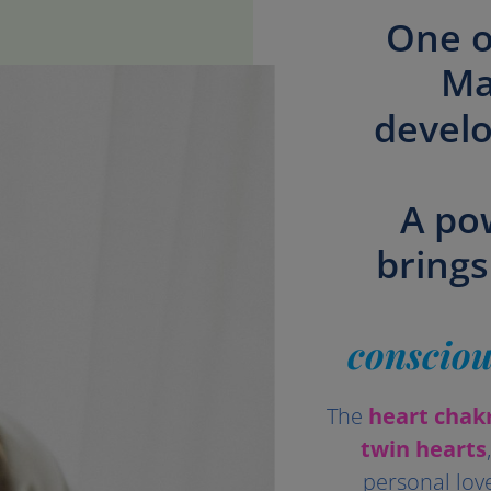
One o
Ma
develo
A po
brings
consciou
The
heart chak
twin hearts
personal lov