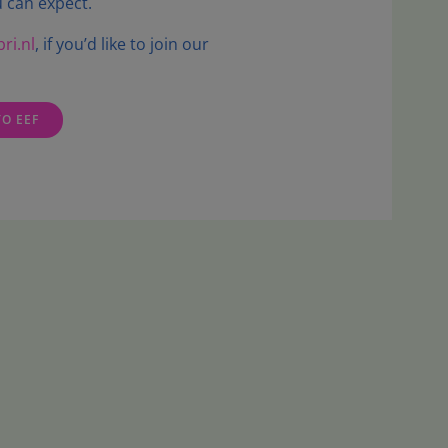
 can expect.
ri.nl
, if you’d like to join our
TO EEF