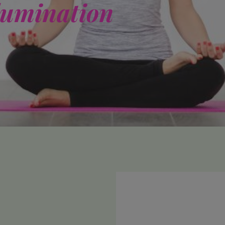
lumination