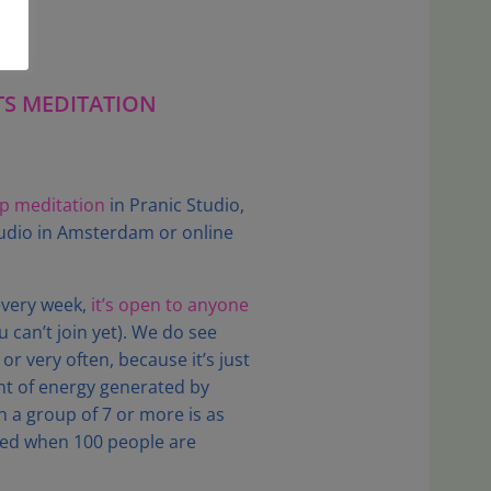
TS MEDITATION
up meditation
in Pranic Studio,
studio in Amsterdam or online
every week,
it’s open to anyone
 can’t join yet). We do see
r very often, because it’s just
nt of energy generated by
n a group of 7 or more is as
ed when 100 people are