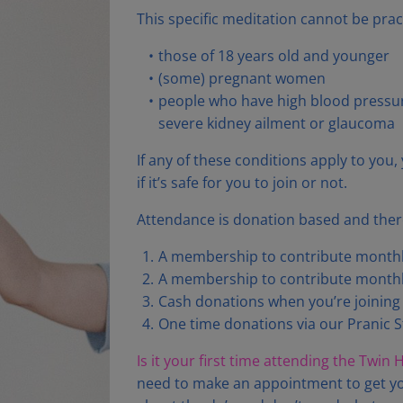
This specific meditation cannot be prac
those of 18 years old and younger
(some) pregnant women
people who have high blood pressure
severe kidney ailment or glaucoma
If any of these conditions apply to you
if it’s safe for you to join or not.
Attendance is donation based and there
A membership to contribute monthly
A membership to contribute monthly
Cash donations when you’re joining l
One time donations via our Pranic S
Is it your first time attending the Twin
need to make an appointment to get yo