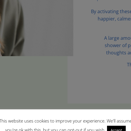
By activating thes
happier, calme
A large amou
shower of p
thoughts a
T
This website uses cookies to improve your experience. We'll assum
you're ok with this, but you can opt-out if you wish.
Accept