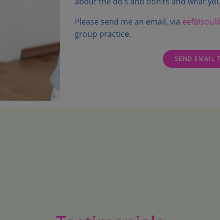
about the do’s and don’ts and what you
Please send me an email, via
eef@soulib
group practice.
SEND EMAIL 