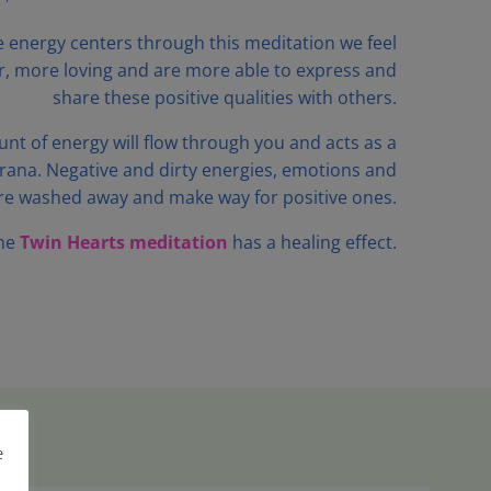
e energy centers through this meditation we feel
r, more loving and are more able to express and
share these positive qualities with others.
nt of energy will flow through you and acts as a
rana. Negative and dirty energies, emotions and
re washed away and make way for positive ones.
he
Twin Hearts meditation
has a healing effect.
e