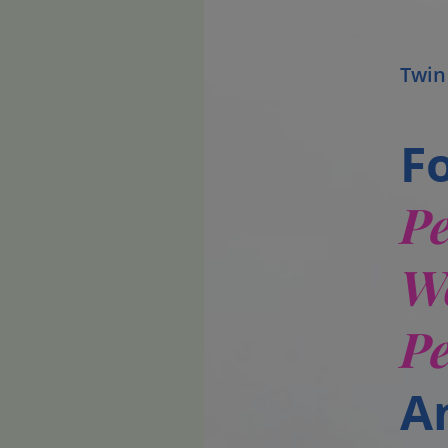
Twin
F
P
W
P
A